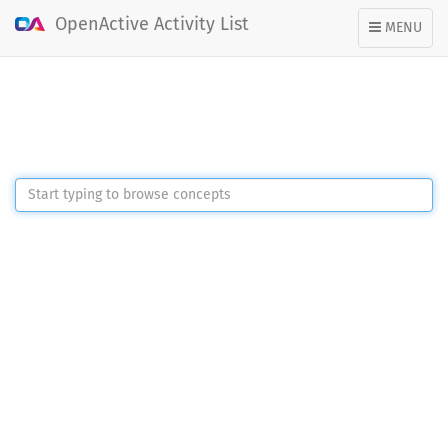
OpenActive Activity List
TOGGLE
MENU
NAVIGATION