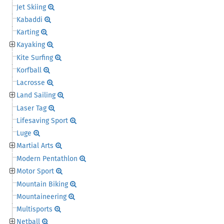
Jet Skiing
Kabaddi
Karting
Kayaking
Kite Surfing
Korfball
Lacrosse
Land Sailing
Laser Tag
Lifesaving Sport
Luge
Martial Arts
Modern Pentathlon
Motor Sport
Mountain Biking
Mountaineering
Multisports
Netball