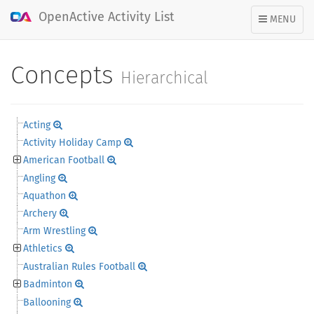
OpenActive Activity List
TOGGLE
MENU
NAVIGATION
Concepts
Hierarchical
Acting
Activity Holiday Camp
American Football
Angling
Aquathon
Archery
Arm Wrestling
Athletics
Australian Rules Football
Badminton
Ballooning