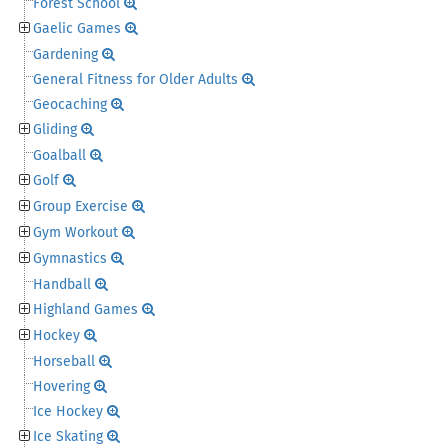
Forest School
Gaelic Games
Gardening
General Fitness for Older Adults
Geocaching
Gliding
Goalball
Golf
Group Exercise
Gym Workout
Gymnastics
Handball
Highland Games
Hockey
Horseball
Hovering
Ice Hockey
Ice Skating