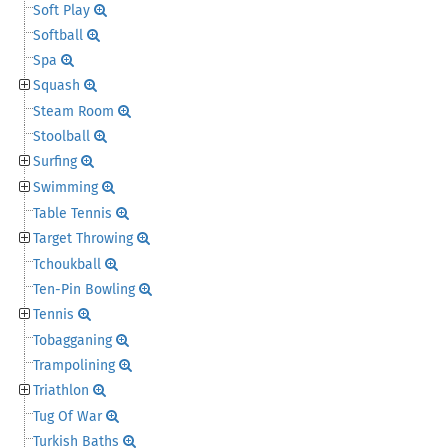
Soft Play
Softball
Spa
Squash
Steam Room
Stoolball
Surfing
Swimming
Table Tennis
Target Throwing
Tchoukball
Ten-Pin Bowling
Tennis
Tobagganing
Trampolining
Triathlon
Tug Of War
Turkish Baths