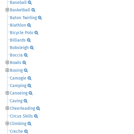
Baseball
Basketball
Baton Twirling
Biathlon
Bicycle Polo
Billiards
Bobsleigh
Boccia
Bowls
Boxing
Camogie
Camping
Canoeing
Caving
Cheerleading
Circus Skills
Climbing
Creche