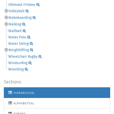
Ultimate Frisbee
Volleyball
Wakeboarding
Walking
Wallball
Water Polo
Water Skiing
Weightlifting
Wheelchair Rugby
Windsurfing
Wrestling
Sections
hierarchical
alphabetical
expired