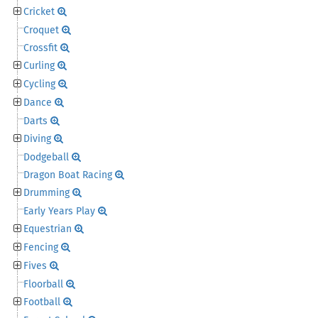
Cricket
Croquet
Crossfit
Curling
Cycling
Dance
Darts
Diving
Dodgeball
Dragon Boat Racing
Drumming
Early Years Play
Equestrian
Fencing
Fives
Floorball
Football