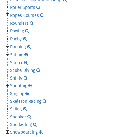
RescueFit Adult Bootcamp
Roller Sports
Ropes Courses
Rounders
Rowing
Rugby
Running
Sailing
Sauna
Scuba Diving
Shinty
Shooting
Singing
Skeleton Racing
Skiing
Snooker
Snorkelling
Snowboarding