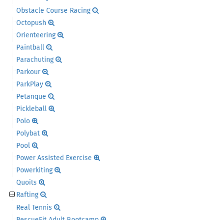
Obstacle Course Racing
Octopush
Orienteering
Paintball
Parachuting
Parkour
ParkPlay
Petanque
Pickleball
Polo
Polybat
Pool
Power Assisted Exercise
Powerkiting
Quoits
Rafting
Real Tennis