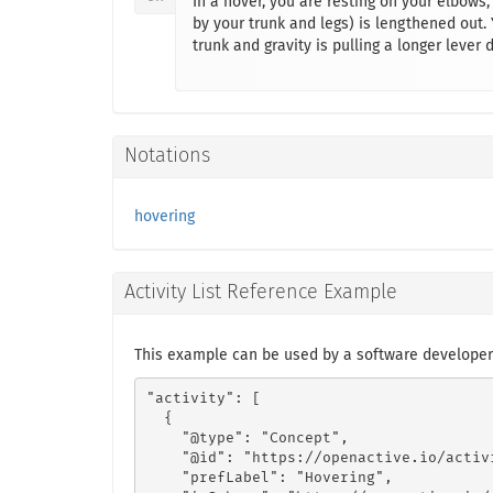
In a hover, you are resting on your elbows,
by your trunk and legs) is lengthened out.
trunk and gravity is pulling a longer lever 
Notations
hovering
Activity List Reference Example
This example can be used by a software developer
"activity": [

  {

    "@type": "Concept",

    "@id": "https://openactive.io/activ
    "prefLabel": "Hovering",
