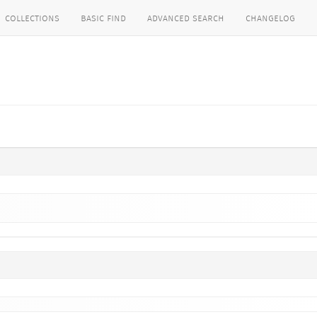
collections
basic find
advanced search
changelog