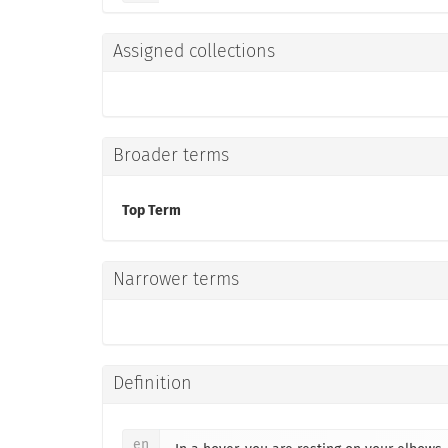
Assigned collections
Broader terms
Top Term
Narrower terms
Definition
en