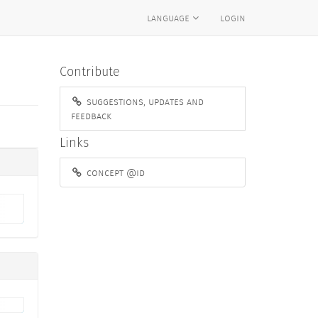
language
login
Contribute
suggestions, updates and
feedback
Links
concept @id