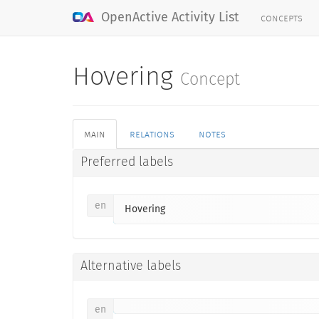
concepts
OpenActive Activity List
Hovering
Concept
main
relations
notes
Preferred labels
en
Hovering
Alternative labels
en