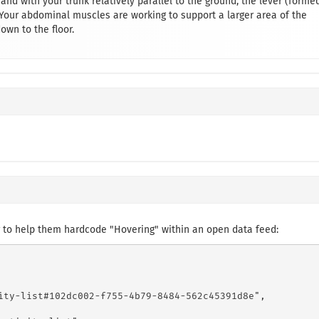
 and with your trunk relatively parallel to the ground, the lever (forme
 Your abdominal muscles are working to support a larger area of the
down to the floor.
 to help them hardcode "Hovering" within an open data feed:
ity-list#102dc002-f755-4b79-8484-562c45391d8e",
