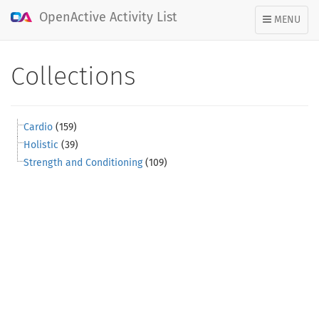
OpenActive Activity List
TOGGLE
MENU
NAVIGATION
Collections
Cardio
(159)
Holistic
(39)
Strength and Conditioning
(109)