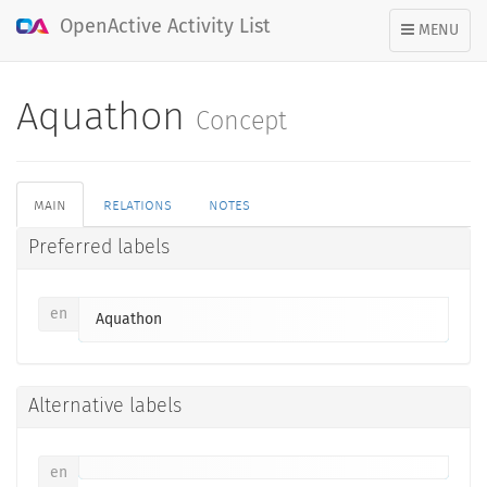
OpenActive Activity List
TOGGLE
MENU
NAVIGATION
Aquathon
Concept
main
relations
notes
Preferred labels
en
Aquathon
Alternative labels
en