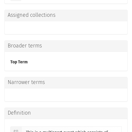
Assigned collections
Broader terms
Top Term
Narrower terms
Definition
en