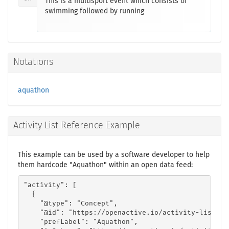
This is a multisport event which consists of
swimming followed by running
Notations
aquathon
Activity List Reference Example
This example can be used by a software developer to help
them hardcode "Aquathon" within an open data feed:
"activity": [

  {

    "@type": "Concept",

    "@id": "https://openactive.io/activity-list#f4
    "prefLabel": "Aquathon",
