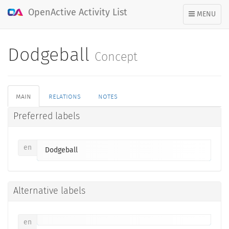
OpenActive Activity List
TOGGLE
MENU
NAVIGATION
Dodgeball
Concept
main
relations
notes
Preferred labels
en
Dodgeball
Alternative labels
en