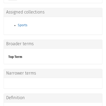
Assigned collections
Sports
Broader terms
Top Term
Narrower terms
Definition