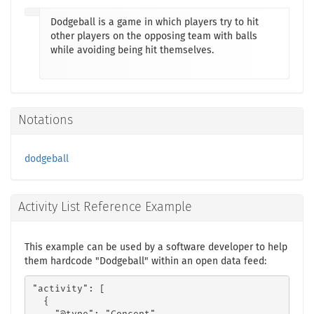
Dodgeball is a game in which players try to hit
other players on the opposing team with balls
while avoiding being hit themselves.
Notations
dodgeball
Activity List Reference Example
This example can be used by a software developer to help
them hardcode "Dodgeball" within an open data feed:
"activity": [

  {
