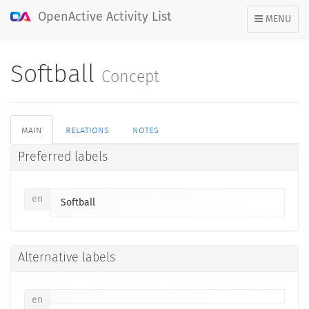
OpenActive Activity List
TOGGLE
MENU
NAVIGATION
Softball
Concept
main
relations
notes
Preferred labels
en
Softball
Alternative labels
en