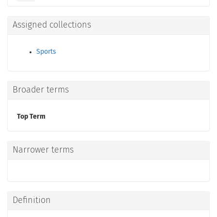
Assigned collections
Sports
Broader terms
Top Term
Narrower terms
Definition