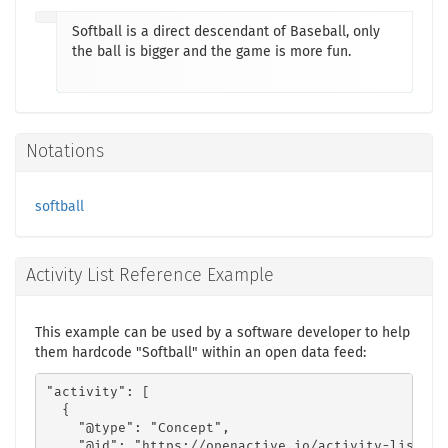
Softball is a direct descendant of Baseball, only
the ball is bigger and the game is more fun.
Notations
softball
Activity List Reference Example
This example can be used by a software developer to help
them hardcode "Softball" within an open data feed:
"activity": [

  {

    "@type": "Concept",

    "@id": "https://openactive.io/activity-list#ec