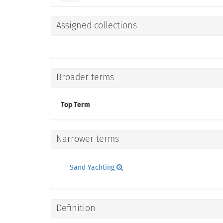
Assigned collections
Broader terms
Top Term
Narrower terms
Sand Yachting
Definition