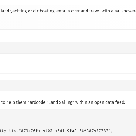
land yachting or dirtboating, entails overland travel with a sail-powe
to help them hardcode "Land Sailing" within an open data feed:
ity-list#879a76f4-4403-45d1-9fa3-76f387407787",
