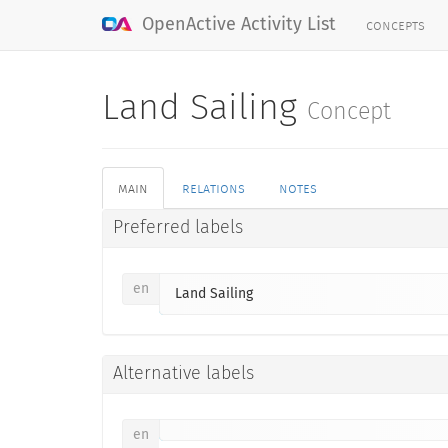
concepts
OpenActive Activity List
Land Sailing
Concept
main
relations
notes
Preferred labels
en
Land Sailing
Alternative labels
en