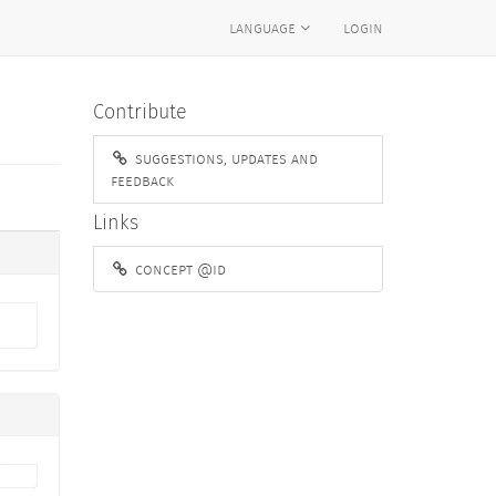
language
login
Contribute
suggestions, updates and
feedback
Links
concept @id