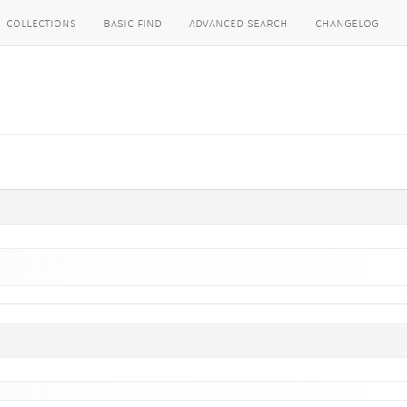
collections
basic find
advanced search
changelog