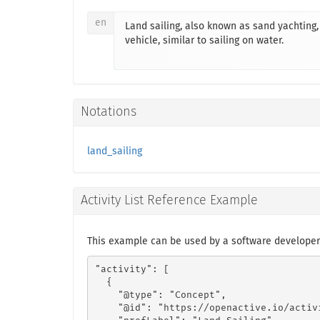
en
Land sailing, also known as sand yachting, 
vehicle, similar to sailing on water.
Notations
land_sailing
Activity List Reference Example
This example can be used by a software developer 
"activity": [

  {

    "@type": "Concept",

    "@id": "https://openactive.io/activ