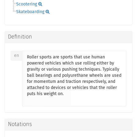
Scootering
Skateboarding
Definition
en
Roller sports are sports that use human
powered vehicles which use rolling either by
gravity or various pushing techniques. Typically
ball bearings and polyurethane wheels are used
for momentum and traction respectively, and
attached to devices or vehicles that the roller
puts his weight on.
Notations