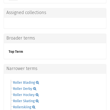
Assigned collections
Broader terms
Top Term
Narrower terms
Roller Blading
Roller Derby
Roller Hockey
Roller Skating
Rollerskiing