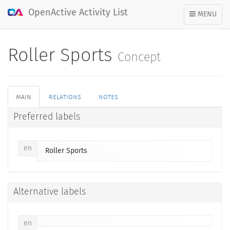
OpenActive Activity List
TOGGLE
MENU
NAVIGATION
Roller Sports
Concept
main
relations
notes
Preferred labels
en
Roller Sports
Alternative labels
en