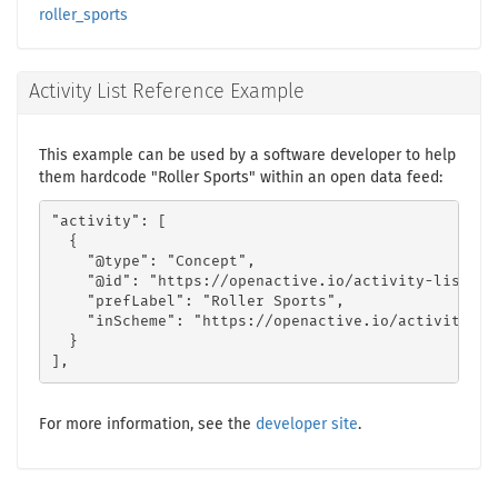
roller_sports
Activity List Reference Example
This example can be used by a software developer to help
them hardcode "Roller Sports" within an open data feed:
"activity": [

  {

    "@type": "Concept",

    "@id": "https://openactive.io/activity-list#ea
    "prefLabel": "Roller Sports",

    "inScheme": "https://openactive.io/activity-lis
  }

],
For more information, see the
developer site
.