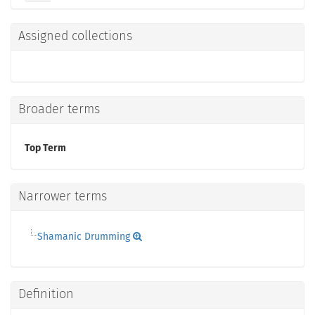
Assigned collections
Broader terms
Top Term
Narrower terms
Shamanic Drumming
Definition