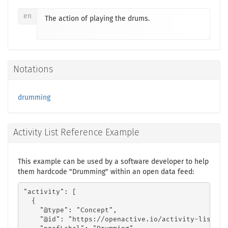
en
The action of playing the drums.
Notations
drumming
Activity List Reference Example
This example can be used by a software developer to help
them hardcode "Drumming" within an open data feed:
"activity": [

  {

    "@type": "Concept",

    "@id": "https://openactive.io/activity-list#7d