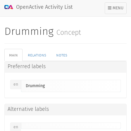
OpenActive Activity List
TOGGLE
MENU
NAVIGATION
Drumming
Concept
main
relations
notes
Preferred labels
en
Drumming
Alternative labels
en