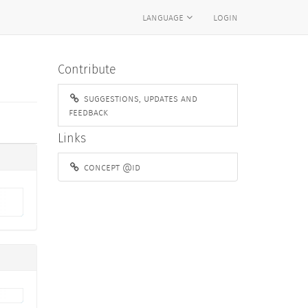
language
login
Contribute
suggestions, updates and
feedback
Links
concept @id