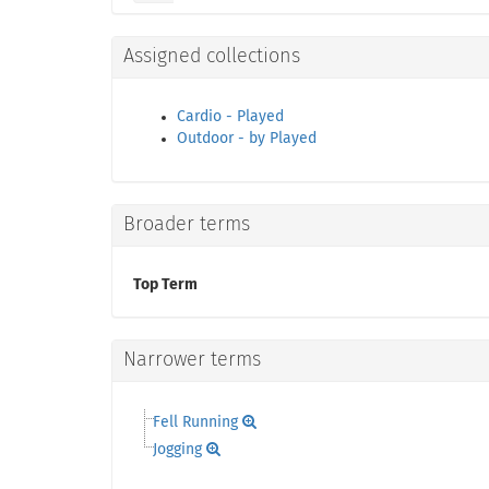
Assigned collections
Cardio - Played
Outdoor - by Played
Broader terms
Top Term
Narrower terms
Fell Running
Jogging