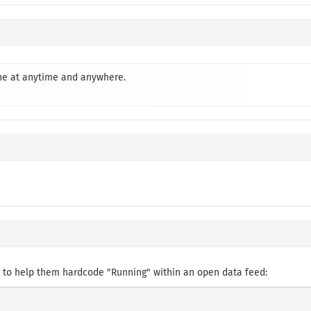
one at anytime and anywhere.
 to help them hardcode "Running" within an open data feed: