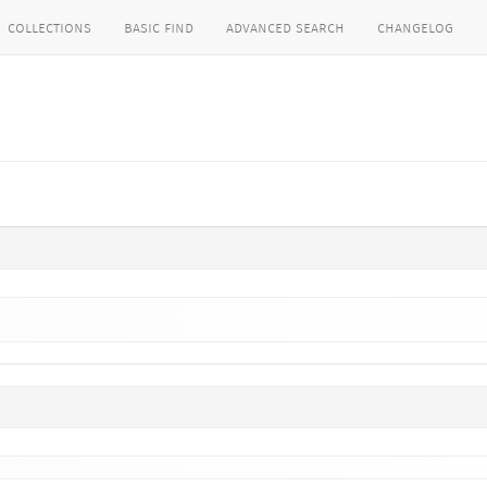
collections
basic find
advanced search
changelog