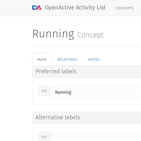
concepts
OpenActive Activity List
Running
Concept
main
relations
notes
Preferred labels
en
Running
Alternative labels
en