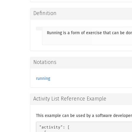
Definition
Running is a form of exercise that can be d
Notations
running
Activity List Reference Example
This example can be used by a software developer
"activity": [
