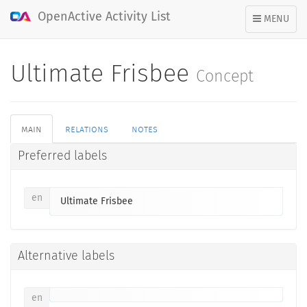
OpenActive Activity List
TOGGLE
MENU
NAVIGATION
Ultimate Frisbee
Concept
main
relations
notes
Preferred labels
en
Ultimate Frisbee
Alternative labels
en