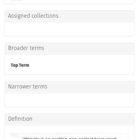
Assigned collections
Broader terms
Top Term
Narrower terms
Definition