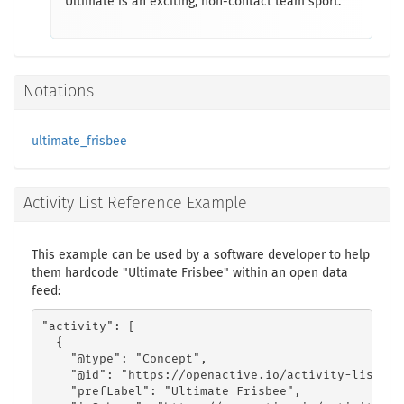
Ultimate is an exciting, non-contact team sport.
Notations
ultimate_frisbee
Activity List Reference Example
This example can be used by a software developer to help
them hardcode "Ultimate Frisbee" within an open data
feed:
"activity": [

  {

    "@type": "Concept",

    "@id": "https://openactive.io/activity-list#80
    "prefLabel": "Ultimate Frisbee",
