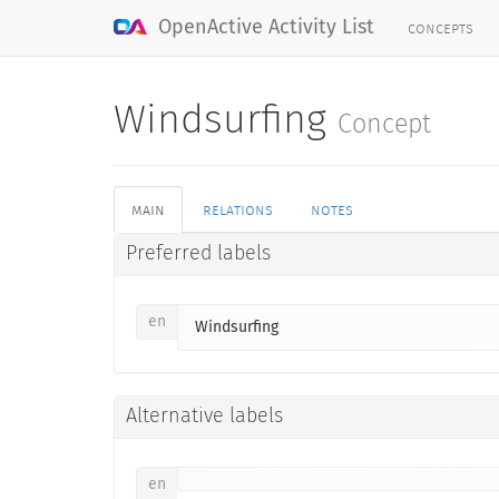
concepts
OpenActive Activity List
Windsurfing
Concept
main
relations
notes
Preferred labels
en
Windsurfing
Alternative labels
en