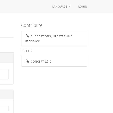
language
login
Contribute
suggestions, updates and
feedback
Links
concept @id