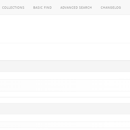
collections
basic find
advanced search
changelog