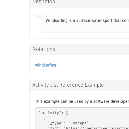
Definition
Windsurfing is a surface water sport that com
Notations
windsurfing
Activity List Reference Example
This example can be used by a software developer
"activity": [

  {

    "@type": "Concept",

    "@id": "https://openactive.io/activ