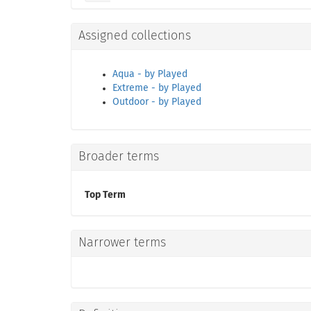
Assigned collections
Aqua - by Played
Extreme - by Played
Outdoor - by Played
Broader terms
Top Term
Narrower terms