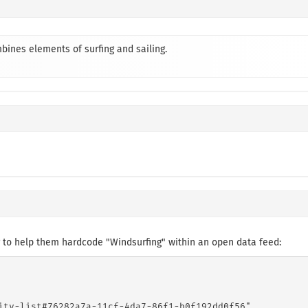
bines elements of surfing and sailing.
 to help them hardcode "Windsurfing" within an open data feed:
ity-list#76282a7a-11cf-4da7-86f1-b0f192dd0f56",
