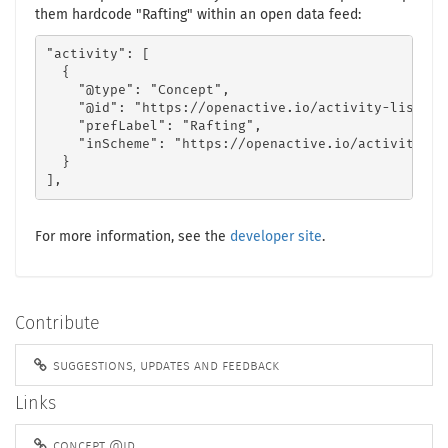
them hardcode "Rafting" within an open data feed:
"activity": [

  {

    "@type": "Concept",

    "@id": "https://openactive.io/activity-list#f5
    "prefLabel": "Rafting",

    "inScheme": "https://openactive.io/activity-lis
  }

],
For more information, see the
developer site
.
Contribute
suggestions, updates and feedback
Links
concept @id