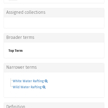
Assigned collections
Broader terms
Top Term
Narrower terms
White Water Rafting
Wild Water Rafting
Definition