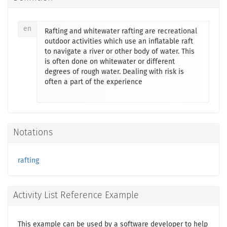
en
Rafting and whitewater rafting are recreational
outdoor activities which use an inflatable raft
to navigate a river or other body of water. This
is often done on whitewater or different
degrees of rough water. Dealing with risk is
often a part of the experience
Notations
rafting
Activity List Reference Example
This example can be used by a software developer to help