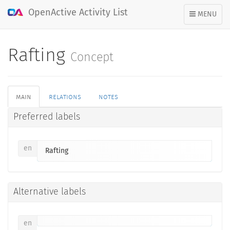
OpenActive Activity List
TOGGLE
MENU
NAVIGATION
Rafting
Concept
main
relations
notes
Preferred labels
en
Rafting
Alternative labels
en