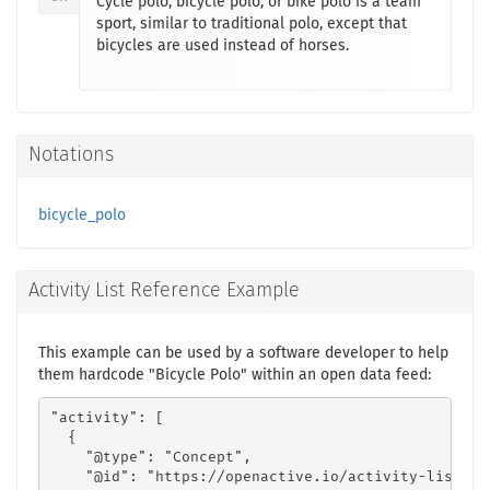
Cycle polo, bicycle polo, or bike polo is a team
sport, similar to traditional polo, except that
bicycles are used instead of horses.
Notations
bicycle_polo
Activity List Reference Example
This example can be used by a software developer to help
them hardcode "Bicycle Polo" within an open data feed:
"activity": [

  {

    "@type": "Concept",

    "@id": "https://openactive.io/activity-list#7d