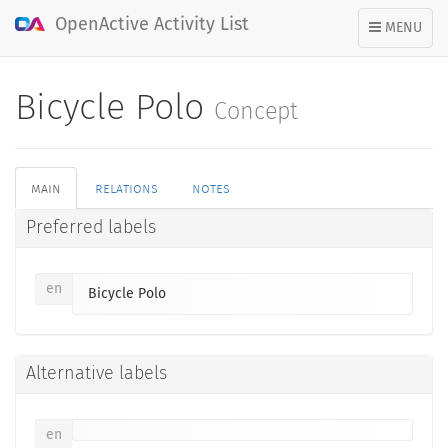
OpenActive Activity List
TOGGLE
MENU
NAVIGATION
Bicycle Polo
Concept
main
relations
notes
Preferred labels
en
Bicycle Polo
Alternative labels
en