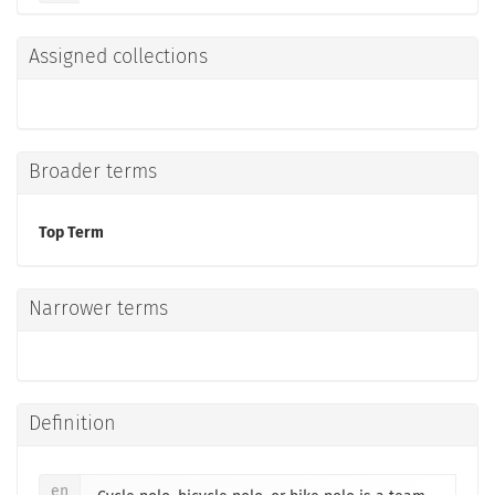
Assigned collections
Broader terms
Top Term
Narrower terms
Definition
en