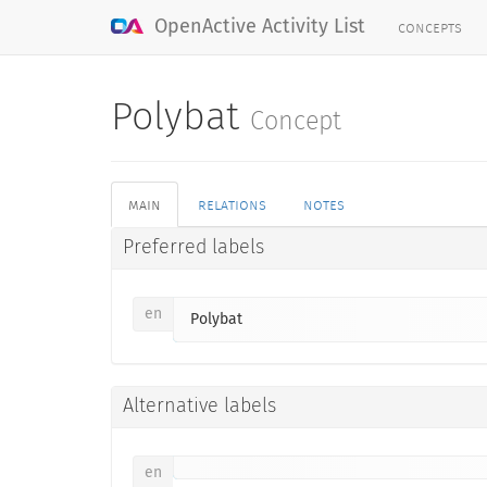
concepts
OpenActive Activity List
Polybat
Concept
main
relations
notes
Preferred labels
en
Polybat
Alternative labels
en