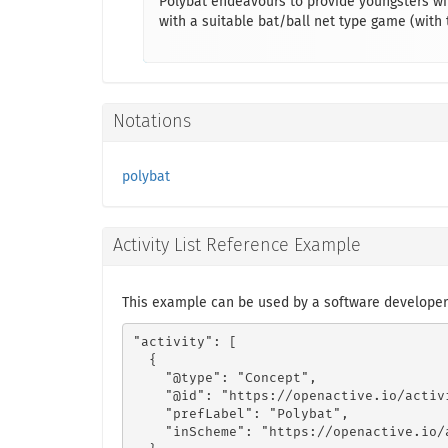
Polybat endeavours to provide youngsters wi
with a suitable bat/ball net type game (with
Notations
polybat
Activity List Reference Example
This example can be used by a software developer
"activity": [

  {

    "@type": "Concept",

    "@id": "https://openactive.io/activ
    "prefLabel": "Polybat",

    "inScheme": "https://openactive.io/a