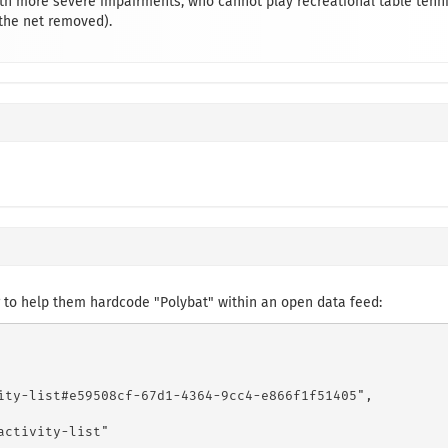
th more severe impairments, who cannot play recreational table tenni
 the net removed).
 to help them hardcode "Polybat" within an open data feed:
ity-list#e59508cf-67d1-4364-9cc4-e866f1f51405",

ctivity-list"
