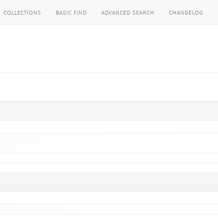
collections
basic find
advanced search
changelog