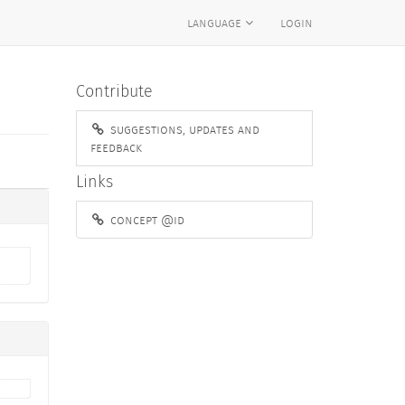
language
login
Contribute
suggestions, updates and
feedback
Links
concept @id