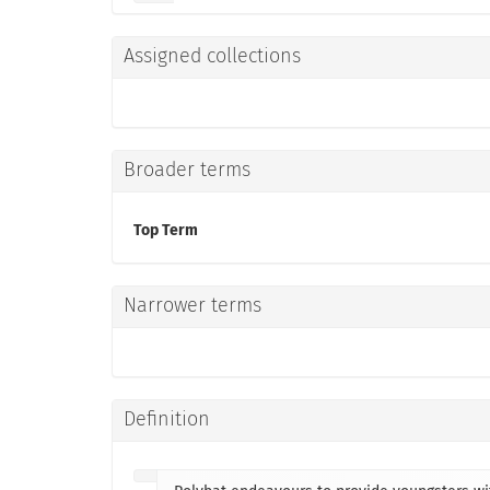
Assigned collections
Broader terms
Top Term
Narrower terms
Definition