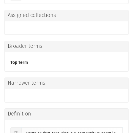
Assigned collections
Broader terms
Top Term
Narrower terms
Definition
en