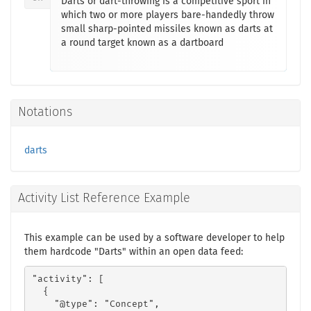
Darts or dart-throwing is a competitive sport in
which two or more players bare-handedly throw
small sharp-pointed missiles known as darts at
a round target known as a dartboard
Notations
darts
Activity List Reference Example
This example can be used by a software developer to help
them hardcode "Darts" within an open data feed:
"activity": [

  {

    "@type": "Concept",
