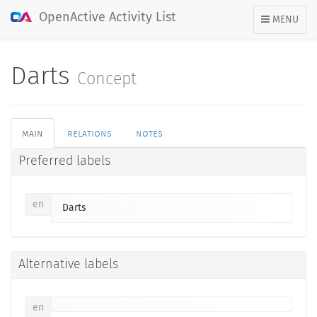
OpenActive Activity List
TOGGLE
MENU
NAVIGATION
Darts
Concept
main
relations
notes
Preferred labels
en
Darts
Alternative labels
en