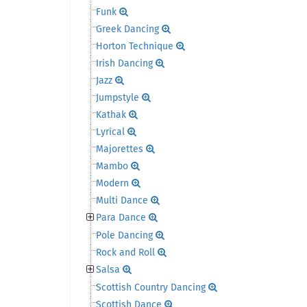
Funk
Greek Dancing
Horton Technique
Irish Dancing
Jazz
Jumpstyle
Kathak
Lyrical
Majorettes
Mambo
Modern
Multi Dance
Para Dance
Pole Dancing
Rock and Roll
Salsa
Scottish Country Dancing
Scottish Dance