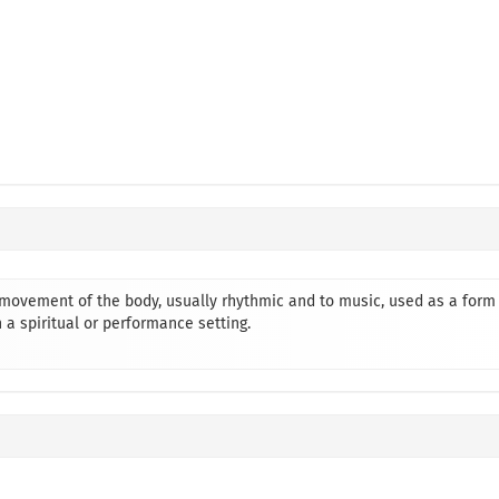
o movement of the body, usually rhythmic and to music, used as a form
 a spiritual or performance setting.