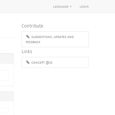
language
login
Contribute
suggestions, updates and
feedback
Links
concept @id