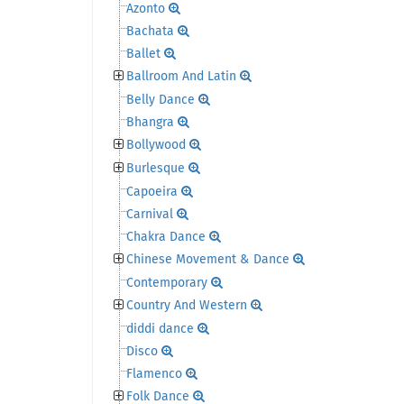
Azonto
Bachata
Ballet
Ballroom And Latin
Belly Dance
Bhangra
Bollywood
Burlesque
Capoeira
Carnival
Chakra Dance
Chinese Movement & Dance
Contemporary
Country And Western
diddi dance
Disco
Flamenco
Folk Dance