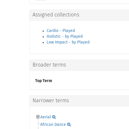
Assigned collections
Cardio - Played
Holistic - by Played
Low Impact - by Played
Broader terms
Top Term
Narrower terms
Aerial
African Dance