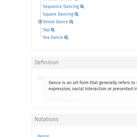
Sequence Dancing
Square Dancing
Street Dance
Tap
Tea Dance
Definition
Dance is an art form that generally refers t
expression, social interaction or presented in
Notations
dance