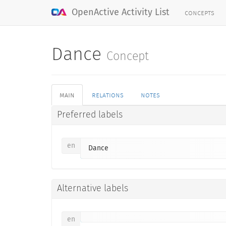
concepts
OpenActive Activity List
Dance
Concept
main
relations
notes
Preferred labels
en
Dance
Alternative labels
en