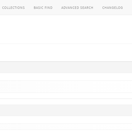
collections
basic find
advanced search
changelog