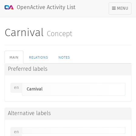
OpenActive Activity List
TOGGLE
MENU
NAVIGATION
Carnival
Concept
main
relations
notes
Preferred labels
en
Carnival
Alternative labels
en