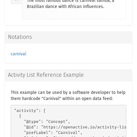
The most famous dance is carnival samba, a
Brazilian dance with African influences.
Notations
carnival
Activity List Reference Example
This example can be used by a software developer to help
them hardcode "Carnival" within an open data feed:
"activity": [

  {

    "@type": "Concept",

    "@id": "https://openactive.io/activity-list#7a
    "prefLabel": "Carnival",
