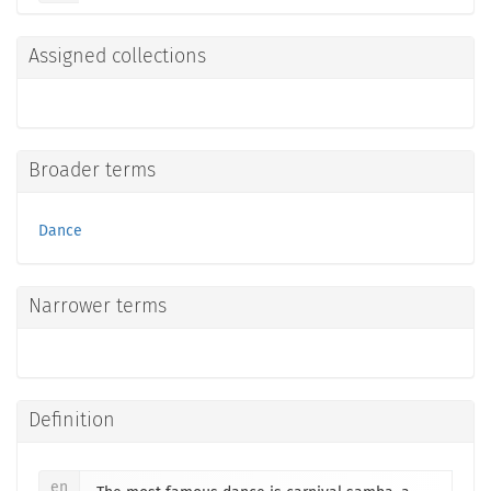
Assigned collections
Broader terms
Dance
Narrower terms
Definition
en