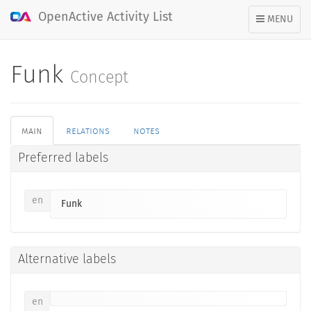
OpenActive Activity List
TOGGLE
MENU
NAVIGATION
Funk
Concept
main
relations
notes
Preferred labels
en
Funk
Alternative labels
en