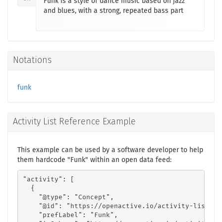
Funk is a style of dance music based on jazz
and blues, with a strong, repeated bass part
Notations
funk
Activity List Reference Example
This example can be used by a software developer to help
them hardcode "Funk" within an open data feed:
"activity": [

  {

    "@type": "Concept",

    "@id": "https://openactive.io/activity-list#26
    "prefLabel": "Funk",
