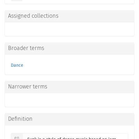
Assigned collections
Broader terms
Dance
Narrower terms
Definition
en