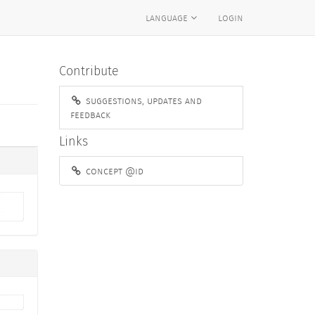
language
login
Contribute
suggestions, updates and
feedback
Links
concept @id