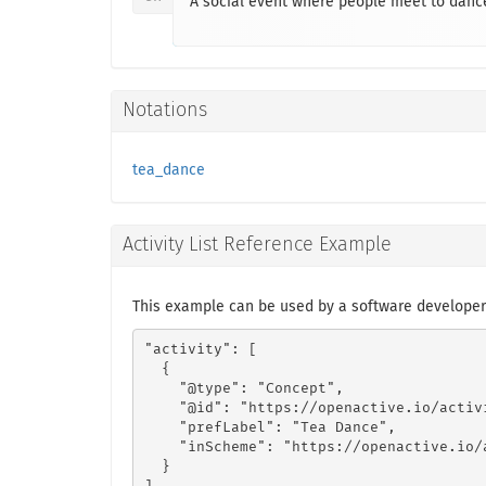
A social event where people meet to dance
Notations
tea_dance
Activity List Reference Example
This example can be used by a software developer
"activity": [

  {

    "@type": "Concept",

    "@id": "https://openactive.io/activ
    "prefLabel": "Tea Dance",

    "inScheme": "https://openactive.io/a
  }
