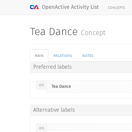
concepts
OpenActive Activity List
Tea Dance
Concept
main
relations
notes
Preferred labels
en
Tea Dance
Alternative labels
en