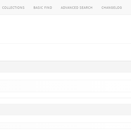
collections
basic find
advanced search
changelog