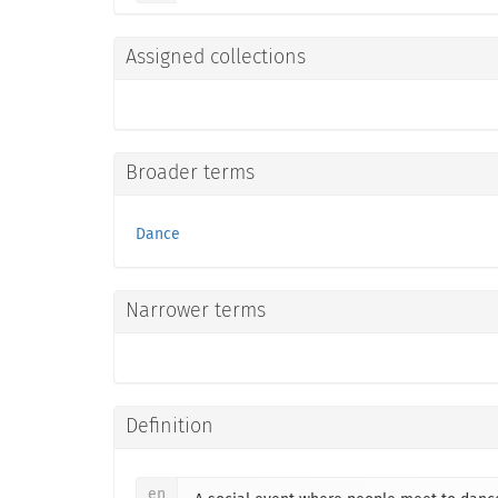
Assigned collections
Broader terms
Dance
Narrower terms
Definition
en