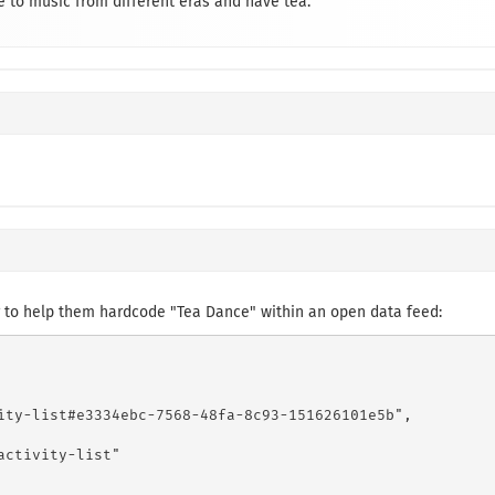
 to music from different eras and have tea.
 to help them hardcode "Tea Dance" within an open data feed:
ity-list#e3334ebc-7568-48fa-8c93-151626101e5b",

ctivity-list"
