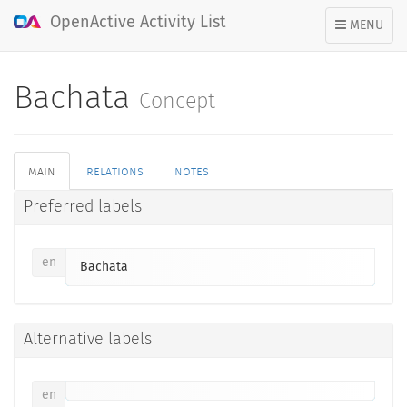
OpenActive Activity List
TOGGLE
MENU
NAVIGATION
Bachata
Concept
main
relations
notes
Preferred labels
en
Bachata
Alternative labels
en