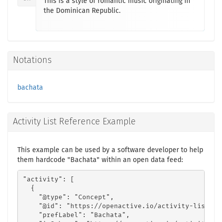
This is a style of romantic music originating in
the Dominican Republic.
Notations
bachata
Activity List Reference Example
This example can be used by a software developer to help
them hardcode "Bachata" within an open data feed:
"activity": [

  {

    "@type": "Concept",

    "@id": "https://openactive.io/activity-list#dd
    "prefLabel": "Bachata",
