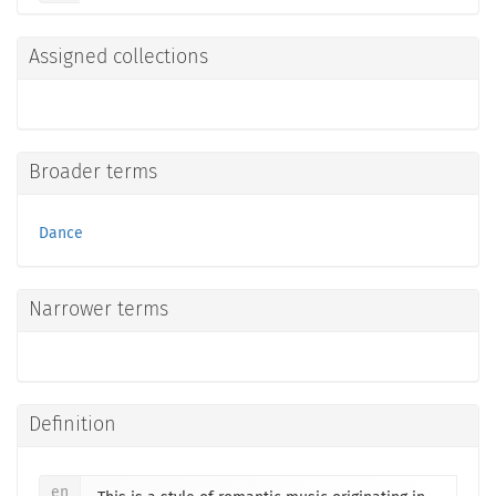
Assigned collections
Broader terms
Dance
Narrower terms
Definition
en