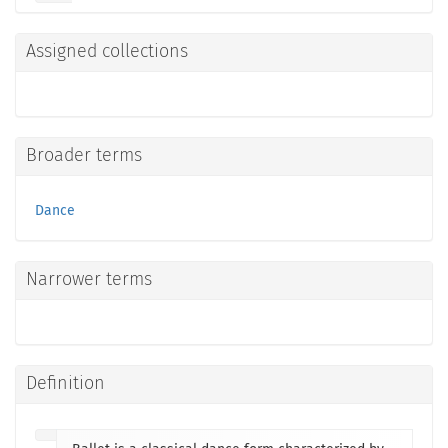
Assigned collections
Broader terms
Dance
Narrower terms
Definition