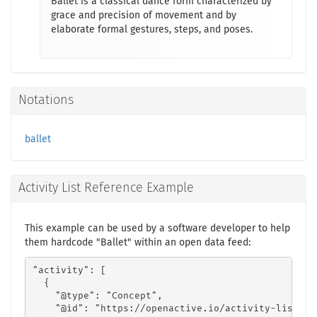
Ballet is a classical dance form characterized by
grace and precision of movement and by
elaborate formal gestures, steps, and poses.
Notations
ballet
Activity List Reference Example
This example can be used by a software developer to help
them hardcode "Ballet" within an open data feed:
"activity": [

  {

    "@type": "Concept",

    "@id": "https://openactive.io/activity-list#1a