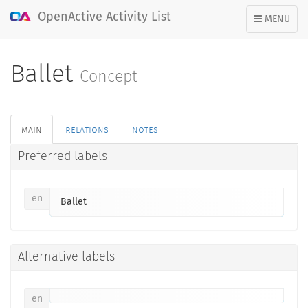
OpenActive Activity List
TOGGLE
MENU
NAVIGATION
Ballet
Concept
main
relations
notes
Preferred labels
en
Ballet
Alternative labels
en