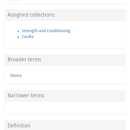
Assigned collections
Strength and Conditioning
Cardio
Broader terms
Dance
Narrower terms
Definition