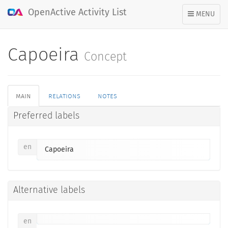
OpenActive Activity List
TOGGLE
MENU
NAVIGATION
Capoeira
Concept
main
relations
notes
Preferred labels
en
Capoeira
Alternative labels
en