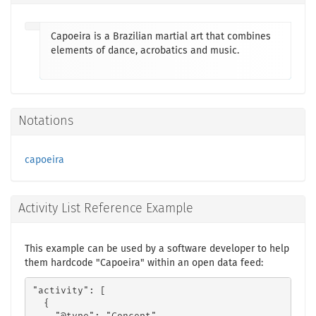
Capoeira is a Brazilian martial art that combines
elements of dance, acrobatics and music.
Notations
capoeira
Activity List Reference Example
This example can be used by a software developer to help
them hardcode "Capoeira" within an open data feed:
"activity": [

  {
