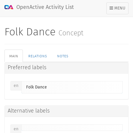
OpenActive Activity List
TOGGLE
MENU
NAVIGATION
Folk Dance
Concept
main
relations
notes
Preferred labels
en
Folk Dance
Alternative labels
en