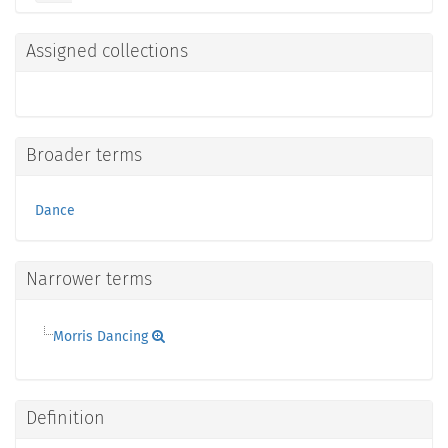
Assigned collections
Broader terms
Dance
Narrower terms
Morris Dancing
Definition