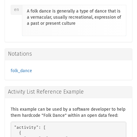
en
A folk dance is generally a type of dance that is
a vernacular, usually recreational, expression of
a past or present culture
Notations
folk_dance
Activity List Reference Example
This example can be used by a software developer to help
them hardcode "Folk Dance" within an open data feed:
"activity": [

  {
