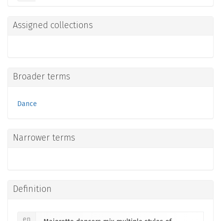
Assigned collections
Broader terms
Dance
Narrower terms
Definition
en