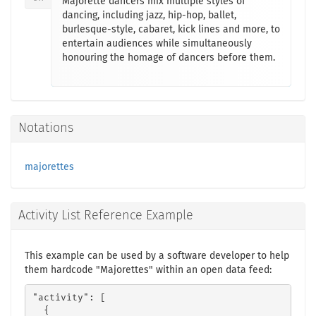
Majorette dancers mix multiple styles of
dancing, including jazz, hip-hop, ballet,
burlesque-style, cabaret, kick lines and more, to
entertain audiences while simultaneously
honouring the homage of dancers before them.
Notations
majorettes
Activity List Reference Example
This example can be used by a software developer to help
them hardcode "Majorettes" within an open data feed:
"activity": [

  {
