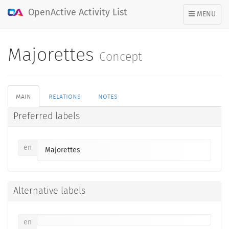
OpenActive Activity List
TOGGLE
MENU
NAVIGATION
Majorettes
Concept
main
relations
notes
Preferred labels
en
Majorettes
Alternative labels
en