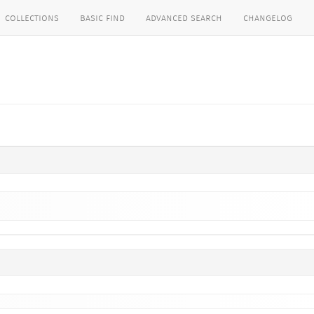
collections
basic find
advanced search
changelog