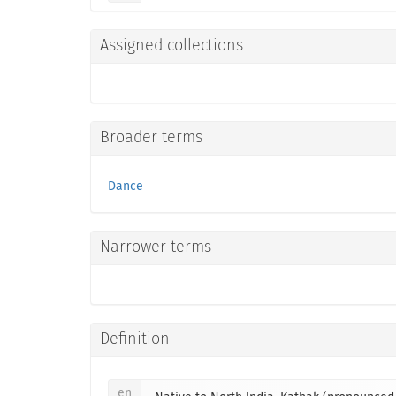
Assigned collections
Broader terms
Dance
Narrower terms
Definition
en