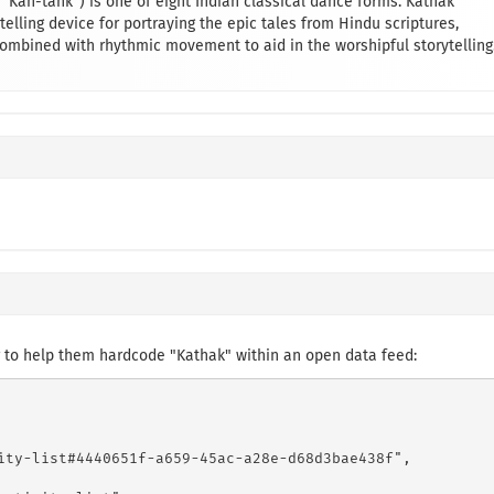
“Kah-tahk”) is one of eight Indian classical dance forms. Kathak
elling device for portraying the epic tales from Hindu scriptures,
bined with rhythmic movement to aid in the worshipful storytelling
 to help them hardcode "Kathak" within an open data feed:
ity-list#4440651f-a659-45ac-a28e-d68d3bae438f",
