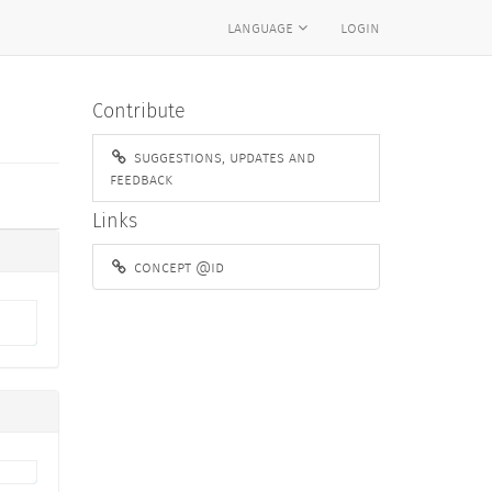
language
login
Contribute
suggestions, updates and
feedback
Links
concept @id