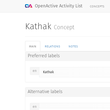
concepts
OpenActive Activity List
Kathak
Concept
main
relations
notes
Preferred labels
en
Kathak
Alternative labels
en