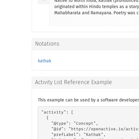
Native to North India, Kathak (pronounced 
originated within Hindu temples as a storyt
Mahabharata and Ramayana. Poetry was com
Notations
kathak
Activity List Reference Example
This example can be used by a software developer
"activity": [

  {

    "@type": "Concept",

    "@id": "https://openactive.io/activ
    "prefLabel": "Kathak",
