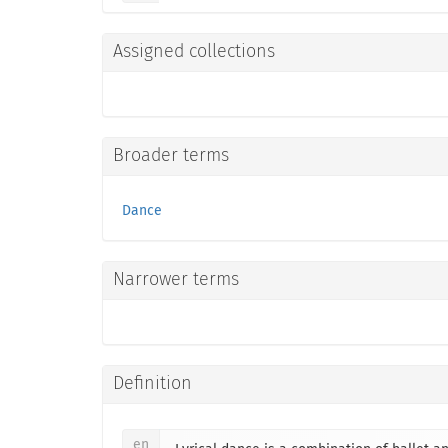
Assigned collections
Broader terms
Dance
Narrower terms
Definition
en