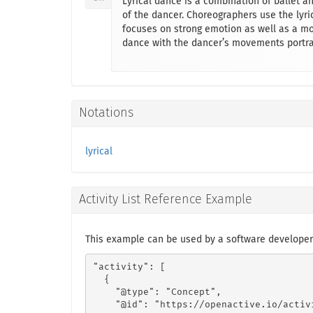
Lyrical dance is a combination of ballet a
of the dancer. Choreographers use the lyric
focuses on strong emotion as well as a mor
dance with the dancer’s movements portray
Notations
lyrical
Activity List Reference Example
This example can be used by a software developer 
"activity": [

  {

    "@type": "Concept",

    "@id": "https://openactive.io/activ