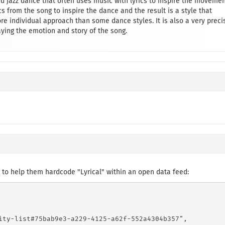
nd jazz dance that often uses music with lyrics to inspire the moveme
s from the song to inspire the dance and the result is a style that
e individual approach than some dance styles. It is also a very preci
ing the emotion and story of the song.
to help them hardcode "Lyrical" within an open data feed:
ity-list#75bab9e3-a229-4125-a62f-552a4304b357",
