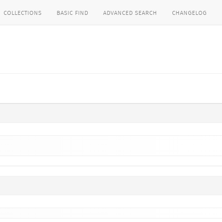
collections
basic find
advanced search
changelog