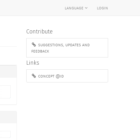
language
login
Contribute
suggestions, updates and
feedback
Links
concept @id