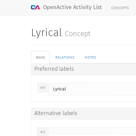
concepts
OpenActive Activity List
Lyrical
Concept
main
relations
notes
Preferred labels
en
Lyrical
Alternative labels
en