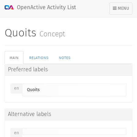
OpenActive Activity List
TOGGLE
MENU
NAVIGATION
Quoits
Concept
main
relations
notes
Preferred labels
en
Quoits
Alternative labels
en