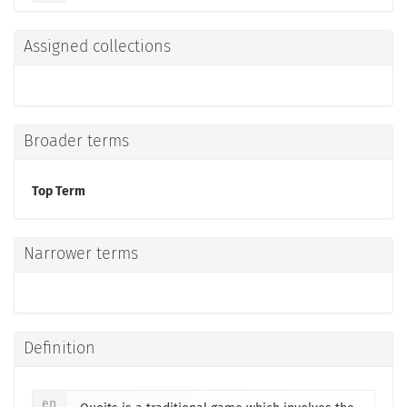
Assigned collections
Broader terms
Top Term
Narrower terms
Definition
en