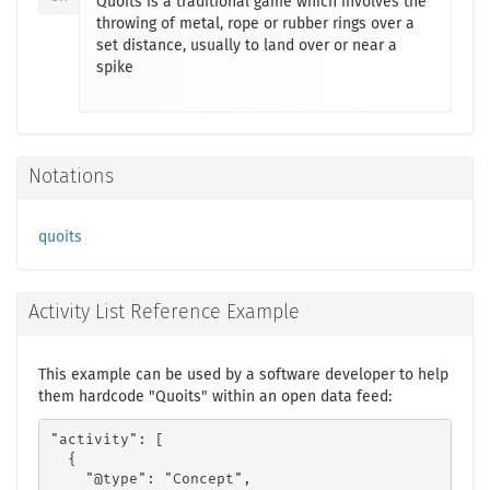
Quoits is a traditional game which involves the
throwing of metal, rope or rubber rings over a
set distance, usually to land over or near a
spike
Notations
quoits
Activity List Reference Example
This example can be used by a software developer to help
them hardcode "Quoits" within an open data feed:
"activity": [

  {

    "@type": "Concept",
