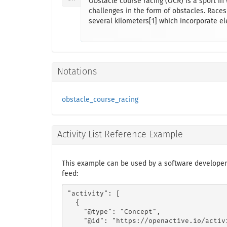
Obstacle course racing (OCR) is a sport in
challenges in the form of obstacles. Races
several kilometers[1] which incorporate el
Notations
obstacle_course_racing
Activity List Reference Example
This example can be used by a software developer
feed:
"activity": [

  {

    "@type": "Concept",

    "@id": "https://openactive.io/activ