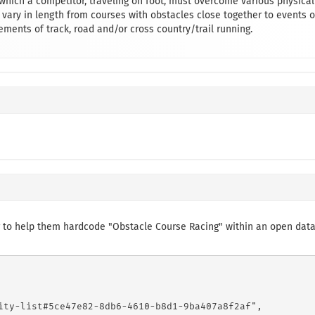
 which a competitor, traveling on foot, must overcome various physical
 vary in length from courses with obstacles close together to events o
ements of track, road and/or cross country/trail running.
 to help them hardcode "Obstacle Course Racing" within an open dat
ity-list#5ce47e82-8db6-4610-b8d1-9ba407a8f2af",
