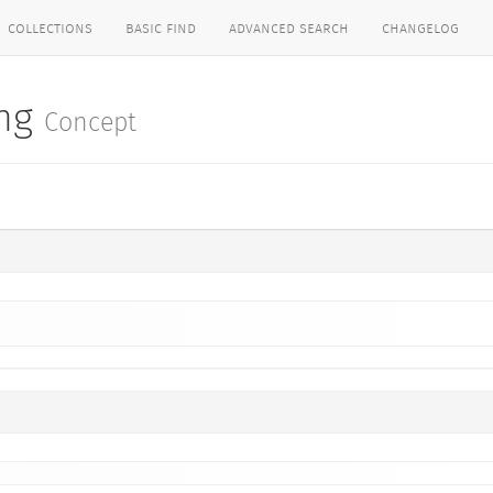
collections
basic find
advanced search
changelog
ing
Concept