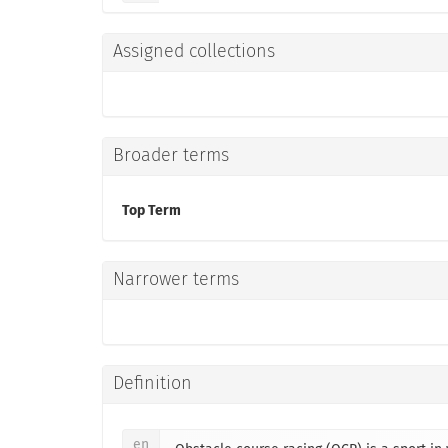
Assigned collections
Broader terms
Top Term
Narrower terms
Definition
en