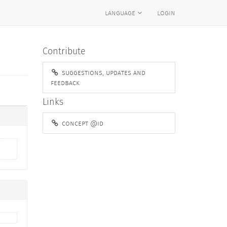
language
login
Contribute
suggestions, updates and
feedback
Links
concept @id