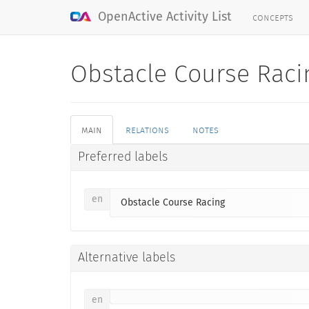
concepts
OpenActive Activity List
Obstacle Course Rac
main
relations
notes
Preferred labels
en
Obstacle Course Racing
Alternative labels
en