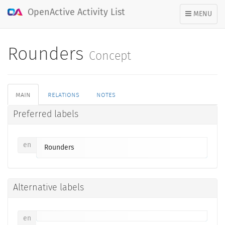
OpenActive Activity List
TOGGLE
MENU
NAVIGATION
Rounders
Concept
main
relations
notes
Preferred labels
en
Rounders
Alternative labels
en