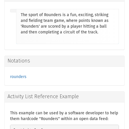
The sport of Rounders is a fun, exciting, striking
and fielding team game, where points known as
'Rounders' are scored by a player hitting a ball
and then completing a circuit of the track.
Notations
rounders
Activity List Reference Example
This example can be used by a software developer to help
them hardcode "Rounders" within an open data feed: