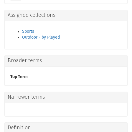
Assigned collections
Sports
Outdoor - by Played
Broader terms
Top Term
Narrower terms
Definition