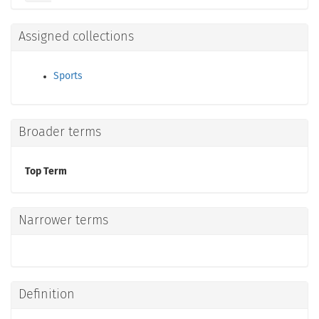
Assigned collections
Sports
Broader terms
Top Term
Narrower terms
Definition