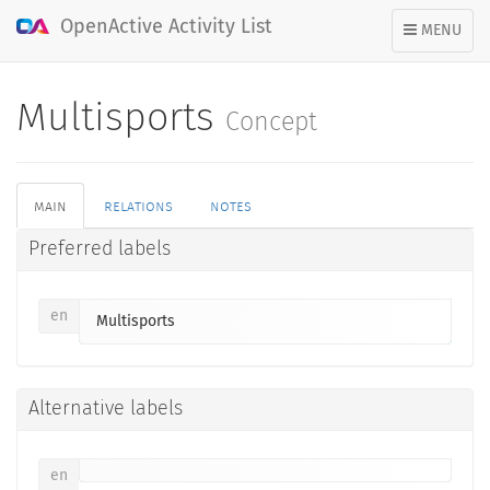
OpenActive Activity List
TOGGLE
MENU
NAVIGATION
Multisports
Concept
main
relations
notes
Preferred labels
en
Multisports
Alternative labels
en