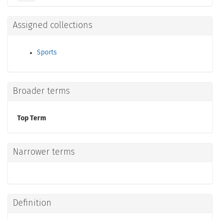
Assigned collections
Sports
Broader terms
Top Term
Narrower terms
Definition