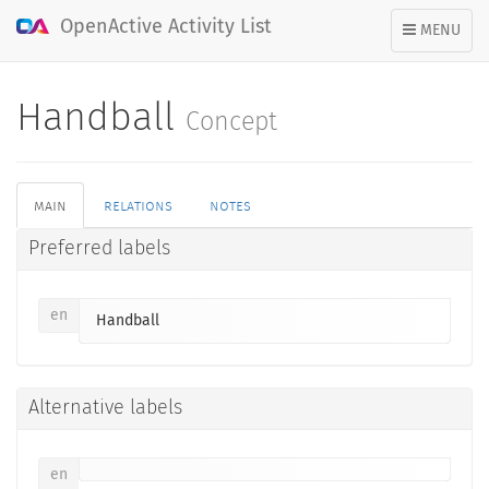
OpenActive Activity List
TOGGLE
MENU
NAVIGATION
Handball
Concept
main
relations
notes
Preferred labels
en
Handball
Alternative labels
en