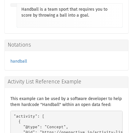
Handball is a team sport that requires you to
score by throwing a ball into a goal.
Notations
handball
Activity List Reference Example
This example can be used by a software developer to help
them hardcode "Handball" within an open data feed:
"activity": [

  {

    "@type": "Concept",

    "@id": "https://openactive.io/activity-list#14