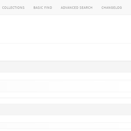
collections
basic find
advanced search
changelog