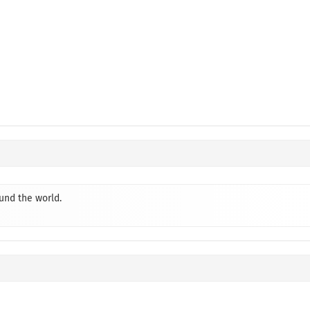
ound the world.