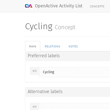
concepts
OpenActive Activity List
Cycling
Concept
main
relations
notes
Preferred labels
en
Cycling
Alternative labels
en