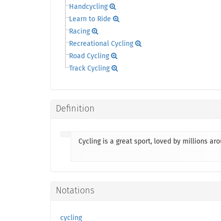
Handcycling
Learn to Ride
Racing
Recreational Cycling
Road Cycling
Track Cycling
Definition
Cycling is a great sport, loved by millions ar
Notations
cycling