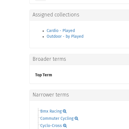
Assigned collections
Cardio - Played
Outdoor - by Played
Broader terms
Top Term
Narrower terms
Bmx Racing
Commuter Cycling
Cyclo-Cross