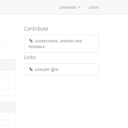
language
login
Contribute
suggestions, updates and
feedback
Links
concept @id