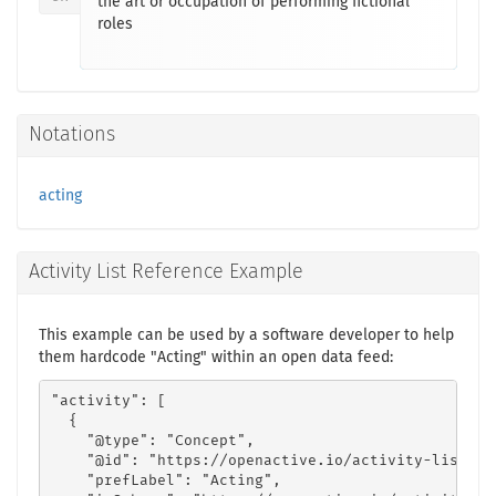
the art or occupation of performing fictional
roles
Notations
acting
Activity List Reference Example
This example can be used by a software developer to help
them hardcode "Acting" within an open data feed:
"activity": [

  {

    "@type": "Concept",

    "@id": "https://openactive.io/activity-list#cf
    "prefLabel": "Acting",
