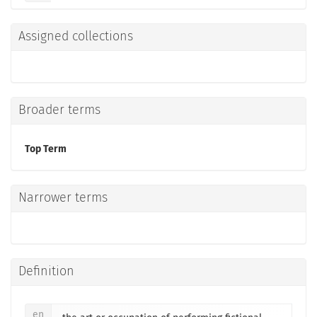
Assigned collections
Broader terms
Top Term
Narrower terms
Definition
en