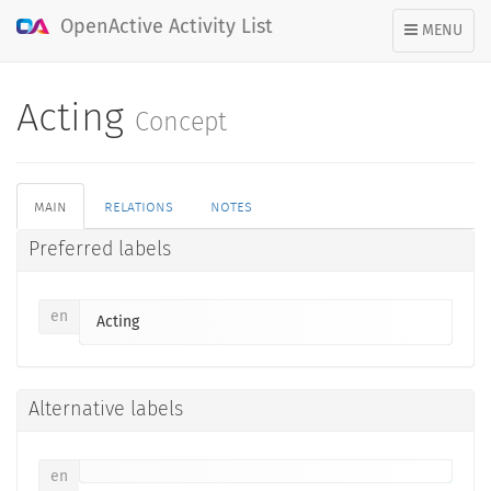
OpenActive Activity List
TOGGLE
MENU
NAVIGATION
Acting
Concept
main
relations
notes
Preferred labels
en
Acting
Alternative labels
en