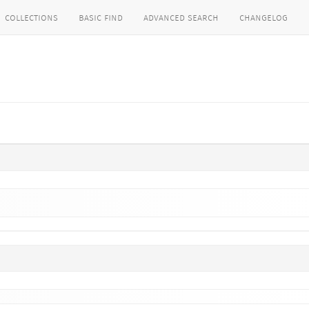
collections
basic find
advanced search
changelog