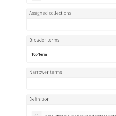
Assigned collections
Broader terms
Top Term
Narrower terms
Definition
en