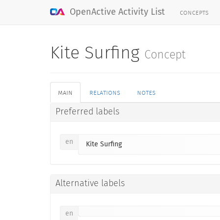
concepts
OpenActive Activity List
Kite Surfing
Concept
main
relations
notes
Preferred labels
en
Kite Surfing
Alternative labels
en