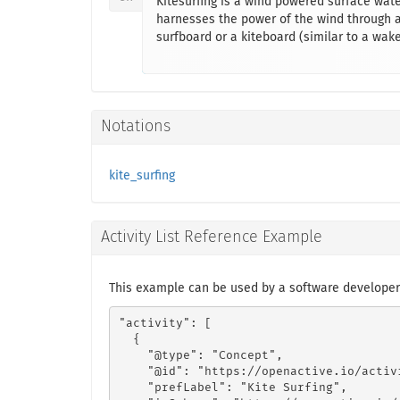
Kitesurfing is a wind powered surface wate
harnesses the power of the wind through a 
surfboard or a kiteboard (similar to a wak
Notations
kite_surfing
Activity List Reference Example
This example can be used by a software developer 
"activity": [

  {

    "@type": "Concept",

    "@id": "https://openactive.io/activ
    "prefLabel": "Kite Surfing",
