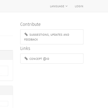
language
login
Contribute
suggestions, updates and
feedback
Links
concept @id