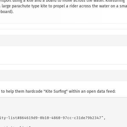
rsport using a kite and a board to move across the water. Kitesurfing
large parachute type kite to propel a rider across the water on a sma
eboard).
to help them hardcode "Kite Surfing" within an open data feed:
ity-list#864619d9-0b10-4860-97cc-c31de79b2347",
