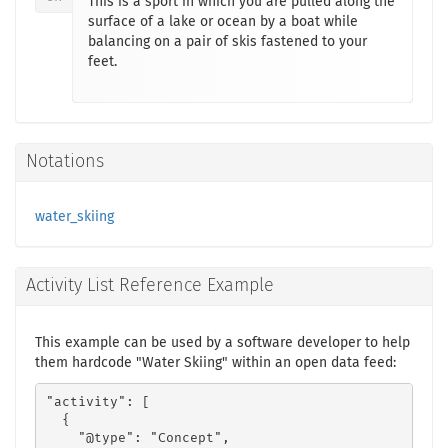
This is a sport in which you are pulled along the
surface of a lake or ocean by a boat while
balancing on a pair of skis fastened to your
feet.
Notations
water_skiing
Activity List Reference Example
This example can be used by a software developer to help
them hardcode "Water Skiing" within an open data feed:
"activity": [

  {

    "@type": "Concept",
