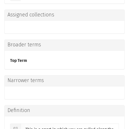
Assigned collections
Broader terms
Top Term
Narrower terms
Definition
en