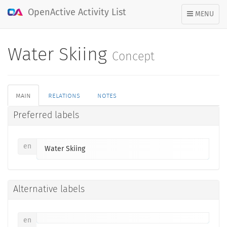
OpenActive Activity List
TOGGLE
MENU
NAVIGATION
Water Skiing
Concept
main
relations
notes
Preferred labels
en
Water Skiing
Alternative labels
en