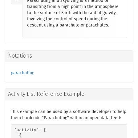
Parachuting and skydiving is a method of
transiting from a high point in the atmosphere
to the surface of Earth with the aid of gravity,
involving the control of speed during the
descent using a parachute or parachutes.
Notations
parachuting
Activity List Reference Example
This example can be used by a software developer to help
them hardcode "Parachuting" within an open data feed:
"activity": [

  {
