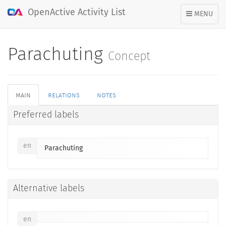
OpenActive Activity List
TOGGLE
MENU
NAVIGATION
Parachuting
Concept
main
relations
notes
Preferred labels
en
Parachuting
Alternative labels
en