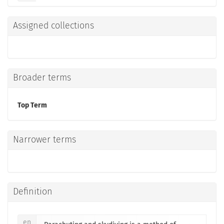
Assigned collections
Broader terms
Top Term
Narrower terms
Definition
en