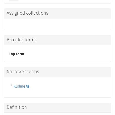
Assigned collections
Broader terms
Top Term
Narrower terms
Kurling
Definition