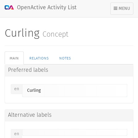
OpenActive Activity List
TOGGLE
MENU
NAVIGATION
Curling
Concept
main
relations
notes
Preferred labels
en
Curling
Alternative labels
en