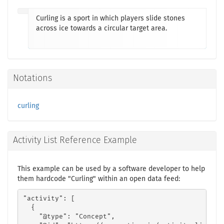
Curling is a sport in which players slide stones
across ice towards a circular target area.
Notations
curling
Activity List Reference Example
This example can be used by a software developer to help
them hardcode "Curling" within an open data feed:
"activity": [

  {

    "@type": "Concept",
