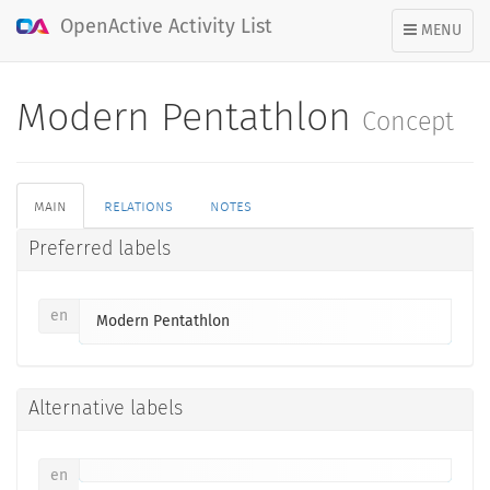
OpenActive Activity List
TOGGLE
MENU
NAVIGATION
Modern Pentathlon
Concept
main
relations
notes
Preferred labels
en
Modern Pentathlon
Alternative labels
en