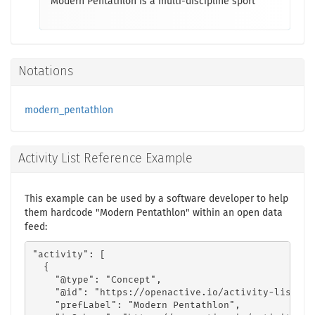
Modern Pentathlon is a multi-discipline sport
Notations
modern_pentathlon
Activity List Reference Example
This example can be used by a software developer to help
them hardcode "Modern Pentathlon" within an open data
feed:
"activity": [

  {

    "@type": "Concept",

    "@id": "https://openactive.io/activity-list#ae
    "prefLabel": "Modern Pentathlon",
