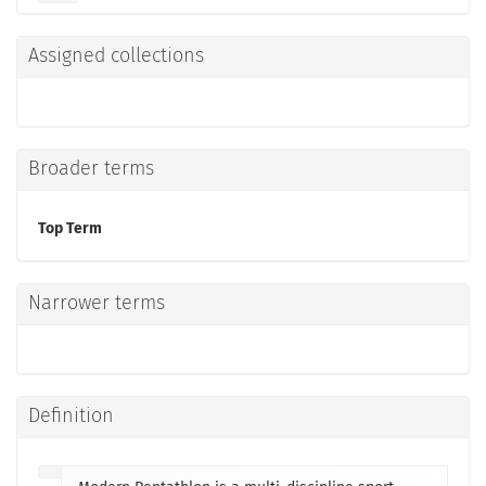
Assigned collections
Broader terms
Top Term
Narrower terms
Definition