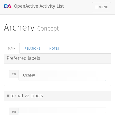
OpenActive Activity List
TOGGLE
MENU
NAVIGATION
Archery
Concept
main
relations
notes
Preferred labels
en
Archery
Alternative labels
en