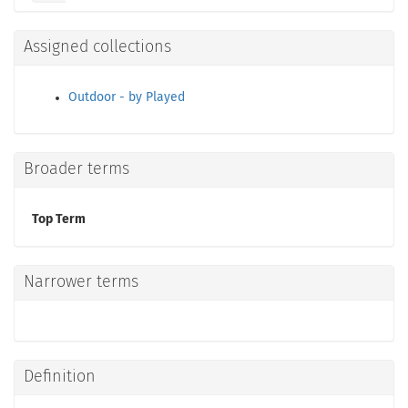
Assigned collections
Outdoor - by Played
Broader terms
Top Term
Narrower terms
Definition