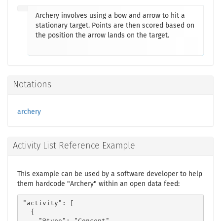
Archery involves using a bow and arrow to hit a
stationary target. Points are then scored based on
the position the arrow lands on the target.
Notations
archery
Activity List Reference Example
This example can be used by a software developer to help
them hardcode "Archery" within an open data feed:
"activity": [

  {
