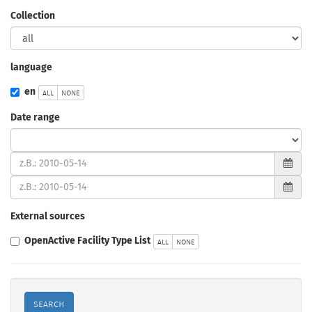
Collection
language
all
none
en
Date range
type
(from)
(to)
External sources
all
none
OpenActive Facility Type List