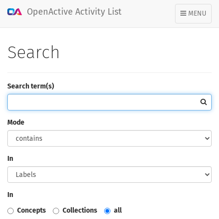
OpenActive Activity List
TOGGLE
MENU
NAVIGATION
Search
Search term(s)
Mode
In
In
Concepts
Collections
all