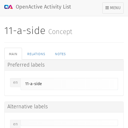
OpenActive Activity List
TOGGLE
MENU
NAVIGATION
11-a-side
Concept
main
relations
notes
Preferred labels
en
11-a-side
Alternative labels
en