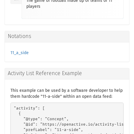
The game of football made up of teams of 11
players
Notations
11_a_side
Activity List Reference Example
This example can be used by a software developer to help
them hardcode "11-a-side" within an open data feed:
"activity": [

  {

    "@type": "Concept",

    "@id": "https://openactive.io/activity-list#11
    "prefLabel": "11-a-side",
