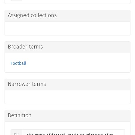
Assigned collections
Broader terms
Football
Narrower terms
Definition
en