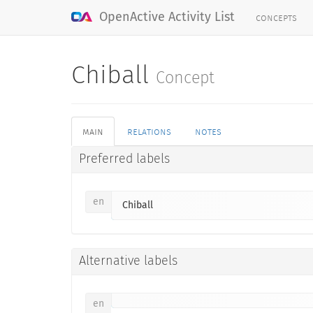
concepts
OpenActive Activity List
Chiball
Concept
main
relations
notes
Preferred labels
en
Chiball
Alternative labels
en