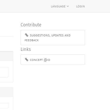
language
login
Contribute
suggestions, updates and
feedback
Links
concept @id