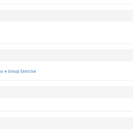
ss
«
Group Exercise