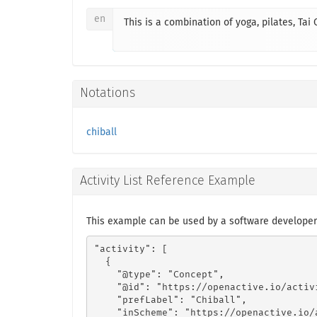
en
This is a combination of yoga, pilates, Tai
Notations
chiball
Activity List Reference Example
This example can be used by a software developer 
"activity": [

  {

    "@type": "Concept",

    "@id": "https://openactive.io/activ
    "prefLabel": "Chiball",

    "inScheme": "https://openactive.io/a