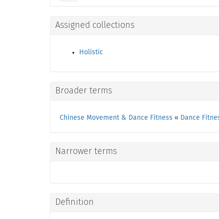
Assigned collections
Holistic
Broader terms
Chinese Movement & Dance Fitness
«
Dance Fitne
Narrower terms
Definition