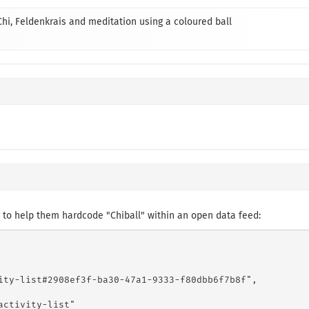
 Chi, Feldenkrais and meditation using a coloured ball
to help them hardcode "Chiball" within an open data feed:
ity-list#2908ef3f-ba30-47a1-9333-f80dbb6f7b8f",

ctivity-list"
