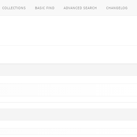
collections
basic find
advanced search
changelog