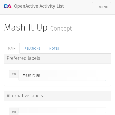
OpenActive Activity List
TOGGLE
MENU
NAVIGATION
Mash It Up
Concept
main
relations
notes
Preferred labels
en
Mash It Up
Alternative labels
en