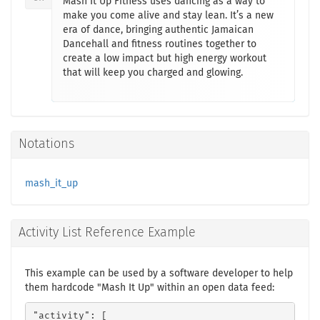
Mash It Up Fitness uses dancing as a way to
make you come alive and stay lean. It’s a new
era of dance, bringing authentic Jamaican
Dancehall and fitness routines together to
create a low impact but high energy workout
that will keep you charged and glowing.
Notations
mash_it_up
Activity List Reference Example
This example can be used by a software developer to help
them hardcode "Mash It Up" within an open data feed:
"activity": [
