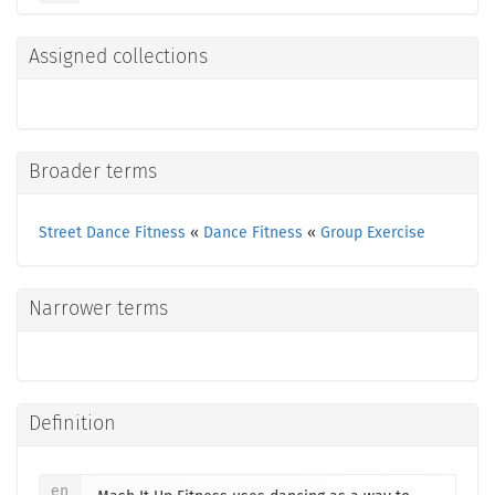
Assigned collections
Broader terms
Street Dance Fitness
«
Dance Fitness
«
Group Exercise
Narrower terms
Definition
en