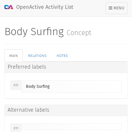
OpenActive Activity List
TOGGLE
MENU
NAVIGATION
Body Surfing
Concept
main
relations
notes
Preferred labels
en
Body Surfing
Alternative labels
en