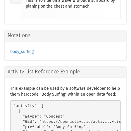
This is to ride on a wave without a surfboard by
planing on the chest and stomach
Notations
body_surfing
Activity List Reference Example
This example can be used by a software developer to help
them hardcode "Body Surfing" within an open data feed:
"activity": [

  {

    "@type": "Concept",

    "@id": "https://openactive.io/activity-list#4e
    "prefLabel": "Body Surfing",
