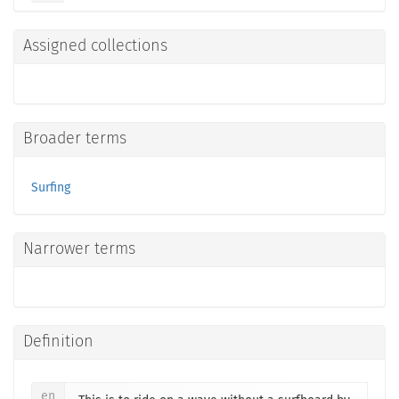
Assigned collections
Broader terms
Surfing
Narrower terms
Definition
en