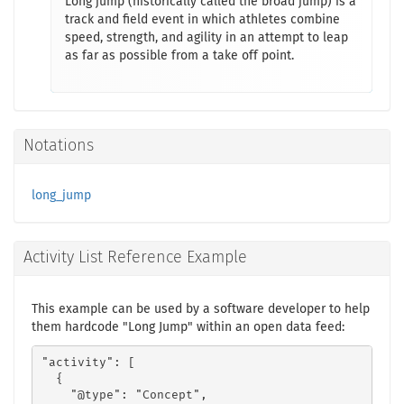
Long jump (historically called the broad jump) is a
track and field event in which athletes combine
speed, strength, and agility in an attempt to leap
as far as possible from a take off point.
Notations
long_jump
Activity List Reference Example
This example can be used by a software developer to help
them hardcode "Long Jump" within an open data feed:
"activity": [

  {

    "@type": "Concept",
