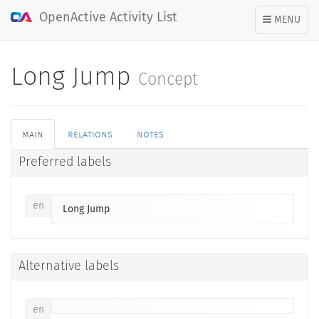
OpenActive Activity List
TOGGLE
MENU
NAVIGATION
Long Jump
Concept
main
relations
notes
Preferred labels
en
Long Jump
Alternative labels
en