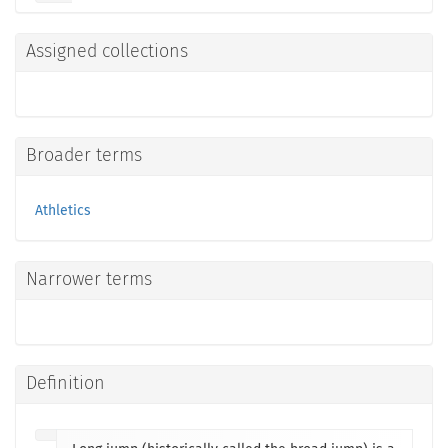
Assigned collections
Broader terms
Athletics
Narrower terms
Definition