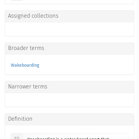
Assigned collections
Broader terms
Wakeboarding
Narrower terms
Definition
en