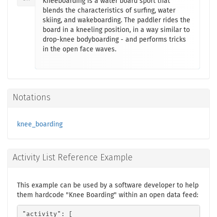
Kneeboarding is a water board sport that
blends the characteristics of surfing, water
skiing, and wakeboarding. The paddler rides the
board in a kneeling position, in a way similar to
drop-knee bodyboarding - and performs tricks
in the open face waves.
Notations
knee_boarding
Activity List Reference Example
This example can be used by a software developer to help
them hardcode "Knee Boarding" within an open data feed:
"activity": [
