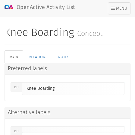
OpenActive Activity List
TOGGLE
MENU
NAVIGATION
Knee Boarding
Concept
main
relations
notes
Preferred labels
en
Knee Boarding
Alternative labels
en