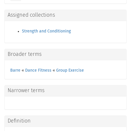
Assigned collections
Strength and Conditioning
Broader terms
Barre
«
Dance Fitness
«
Group Exercise
Narrower terms
Definition