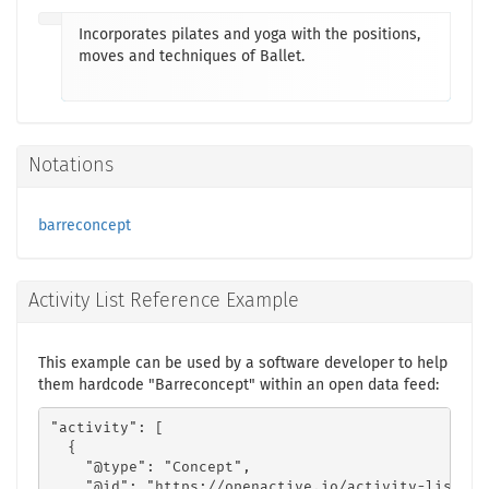
Incorporates pilates and yoga with the positions,
moves and techniques of Ballet.
Notations
barreconcept
Activity List Reference Example
This example can be used by a software developer to help
them hardcode "Barreconcept" within an open data feed:
"activity": [

  {

    "@type": "Concept",

    "@id": "https://openactive.io/activity-list#77