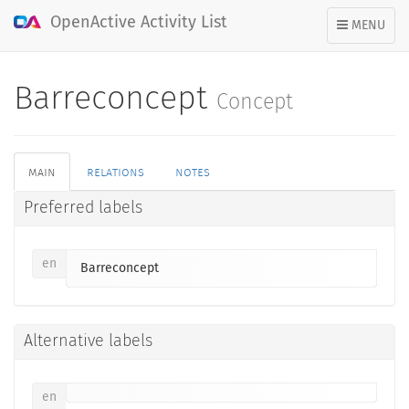
OpenActive Activity List
TOGGLE
MENU
NAVIGATION
Barreconcept
Concept
main
relations
notes
Preferred labels
en
Barreconcept
Alternative labels
en