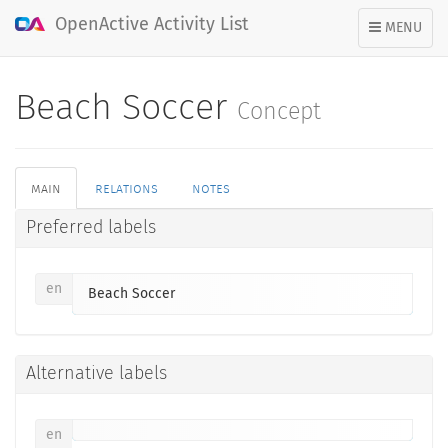
OpenActive Activity List
TOGGLE
MENU
NAVIGATION
Beach Soccer
Concept
main
relations
notes
Preferred labels
en
Beach Soccer
Alternative labels
en