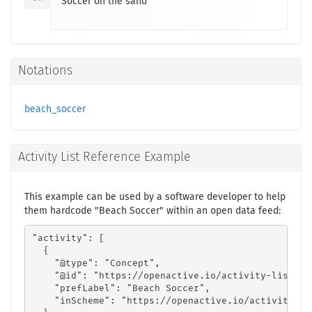
Soccer on the sand
Notations
beach_soccer
Activity List Reference Example
This example can be used by a software developer to help
them hardcode "Beach Soccer" within an open data feed:
"activity": [

  {

    "@type": "Concept",

    "@id": "https://openactive.io/activity-list#85
    "prefLabel": "Beach Soccer",

    "inScheme": "https://openactive.io/activity-lis