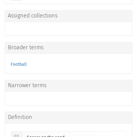
Assigned collections
Broader terms
Football
Narrower terms
Definition
en